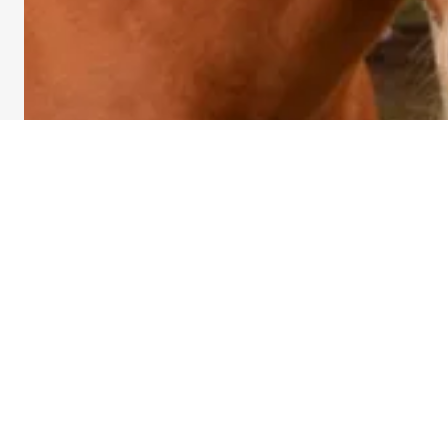
Kylee Evans