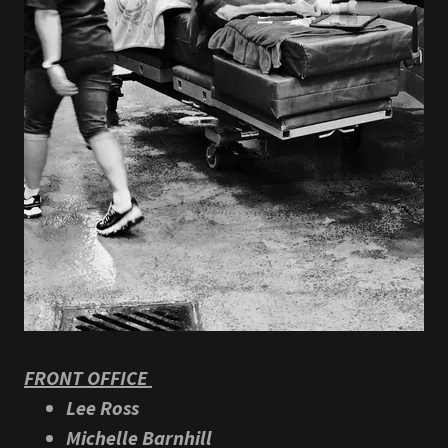
FRONT OFFICE
Lee Ross
Michelle Barnhill