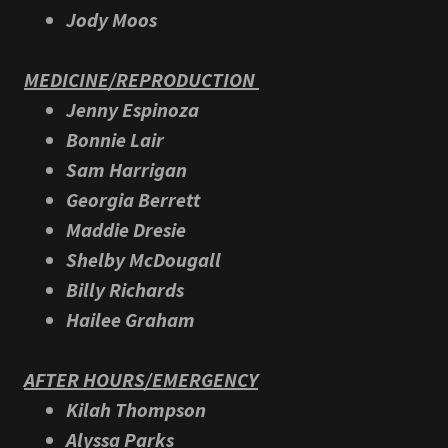
Jody Moos
MEDICINE/REPRODUCTION
Jenny Espinoza
Bonnie Lair
Sam Harrigan
Georgia Berrett
Maddie Dresie
Shelby McDougall
Billy Richards
Hailee Graham
AFTER HOURS/EMERGENCY
Kilah Thompson
Alyssa Parks