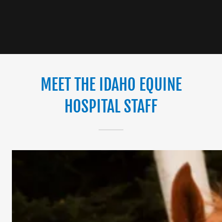
MEET THE IDAHO EQUINE
HOSPITAL STAFF