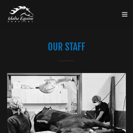
OUR STAFF