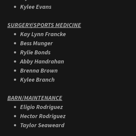
Kylee Evans
SURGERY/SPORTS MEDICINE
Kay Lynn Francke
Bess Munger
Rylie Bonds
Abby Handrahan
Brenna Brown
Kylee Branch
BARN/MAINTENANCE
Eligio Rodriguez
Hector Rodriguez
Taylor Seaweard